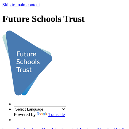
Skip to main content
Future Schools Trust
Powered by
Translate