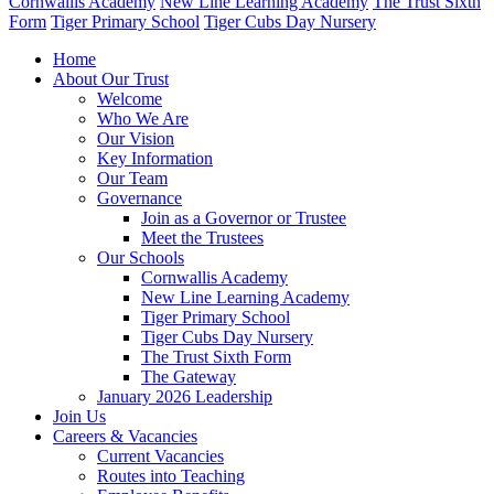
Cornwallis Academy
New Line Learning Academy
The Trust Sixth
Form
Tiger Primary School
Tiger Cubs Day Nursery
Home
About Our Trust
Welcome
Who We Are
Our Vision
Key Information
Our Team
Governance
Join as a Governor or Trustee
Meet the Trustees
Our Schools
Cornwallis Academy
New Line Learning Academy
Tiger Primary School
Tiger Cubs Day Nursery
The Trust Sixth Form
The Gateway
January 2026 Leadership
Join Us
Careers & Vacancies
Current Vacancies
Routes into Teaching