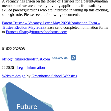
A vacancy has arisen on the Board of Trustees for a parent/guardian
member and we are currently inviting applications from suitably
skilled parent/guardians who are interested in taking up this exciting,
strategic role. Please see the following documents:
Parent Trustee – Vacancy Letter May 2023
Nomination Form –
Trustee Election May 2023
Please send completed nomination forms
to
Frances.Sharp@futureschoolstrust.com
01622 232808
office@futureschoolstrust.com
© 2026 |
Legal Information
Website design
by
Greenhouse School Websites