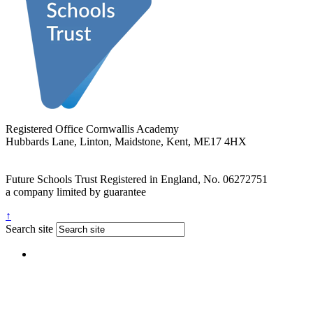
Registered Office
Cornwallis Academy
Hubbards Lane, Linton, Maidstone, Kent, ME17 4HX
Future Schools Trust
Registered in England, No. 06272751
a company limited by guarantee
↑
Search site