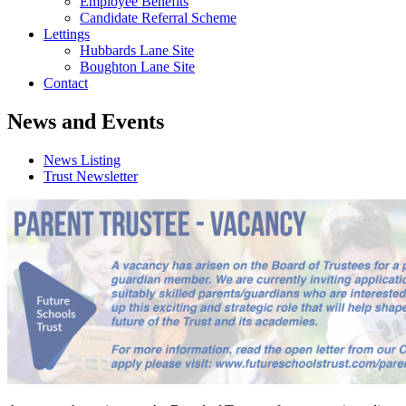
Employee Benefits
Candidate Referral Scheme
Lettings
Hubbards Lane Site
Boughton Lane Site
Contact
News and Events
News Listing
Trust Newsletter